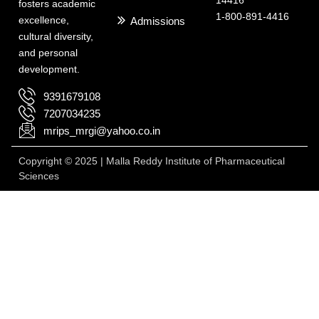
fosters academic
1-800-891-4416
excellence,
Admissions
cultural diversity,
and personal
development.
9391679108
7207034235
mrips_mrgi@yahoo.co.in
Copyright © 2025 | Malla Reddy Institute of Pharmaceutical
Sciences