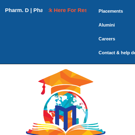
arm. D | Pharm. D (Post Baccalaureate) | M. Pharma
Click Here For Results
Placements
Alumini
Careers
Contact & help d