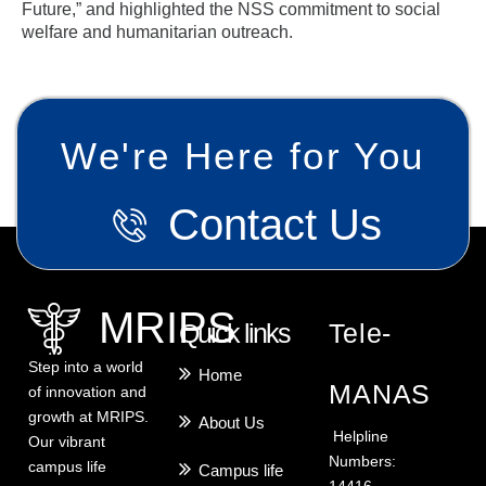
Future,” and highlighted the NSS commitment to social
welfare and humanitarian outreach.
We're Here for You
Contact Us
MRIPS
Quick links
Tele-
Step into a world
Home
MANAS
of innovation and
growth at MRIPS.
About Us
Helpline
Our vibrant
Numbers:
campus life
Campus life
14416