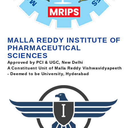
MALLA REDDY INSTITUTE OF
PHARMACEUTICAL
SCIENCES
Approved by PCI & UGC, New Delhi
A Constituent Unit of Malla Reddy Vishwavidyapeeth
- Deemed to be University, Hyderabad