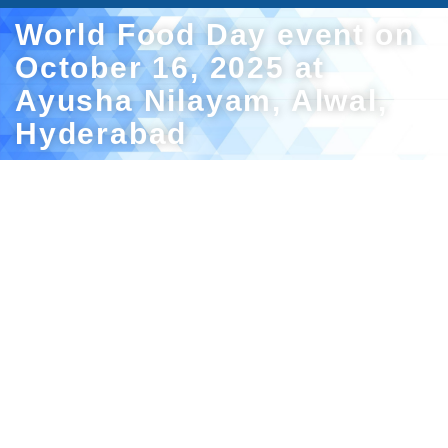
World Food Day event on
October 16, 2025 at
Ayusha Nilayam, Alwal,
Hyderabad