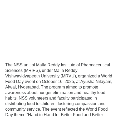
The NSS unit of Malla Reddy Institute of Pharmaceutical
Sciences (MRIPS), under Malla Reddy
Vishwavidyapeeth University (MRVU), organized a World
Food Day event on October 16, 2025, at Ayusha Nilayam,
Alwal, Hyderabad. The program aimed to promote
awareness about hunger elimination and healthy food
habits. NSS volunteers and faculty participated in
distributing food to children, fostering compassion and
community service. The event reflected the World Food
Day theme “Hand in Hand for Better Food and Better