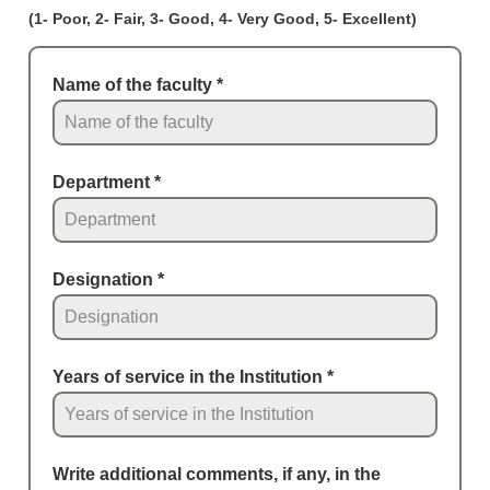
(1- Poor, 2- Fair, 3- Good, 4- Very Good, 5- Excellent)
Name of the faculty
*
Department
*
Designation
*
Years of service in the Institution
*
Write additional comments, if any, in the