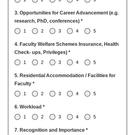
3. Opportunities for Career Advancement (e.g.
research, PhD, conferences)
*
1
2
3
4
5
4. Faculty Welfare Schemes Insurance, Health
Check- ups, Privileges)
*
1
2
3
4
5
5. Residential Accommodation / Facilities for
Faculty
*
1
2
3
4
5
6. Workload
*
1
2
3
4
5
7. Recognition and Importance
*