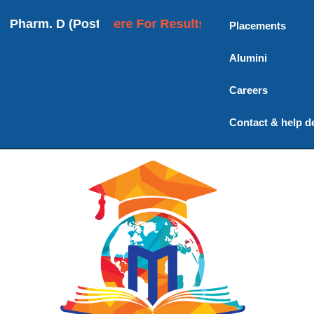
rm. D (Post Baccalaureate) | M. Pharmacy | Ph.D
Click Here For Results
Placements
Alumini
Careers
Contact & help d