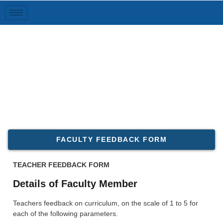
Feedback
FACULTY FEEDBACK FORM
TEACHER FEEDBACK FORM
Details of Faculty Member
Teachers feedback on curriculum, on the scale of 1 to 5 for
each of the following parameters.