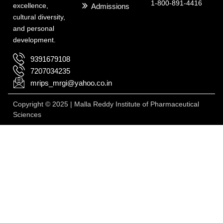
1-800-891-4416
excellence,
Admissions
cultural diversity,
and personal
development.
9391679108
7207034235
mrips_mrgi@yahoo.co.in
Copyright © 2025 | Malla Reddy Institute of Pharmaceutical
Sciences