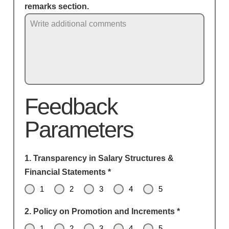
remarks section.
Feedback
Parameters
1. Transparency in Salary Structures &
Financial Statements
*
1
2
3
4
5
2. Policy on Promotion and Increments
*
1
2
3
4
5