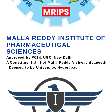
MALLA REDDY INSTITUTE OF
PHARMACEUTICAL
SCIENCES
Approved by PCI & UGC, New Delhi
A Constituent Unit of Malla Reddy Vishwavidyapeeth
- Deemed to be University, Hyderabad