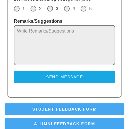
1
2
3
4
5
Remarks/Suggestions
SEND MESSAGE
STUDENT FEEDBACK FORM
ALUMNI FEEDBACK FORM