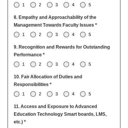
1
2
3
4
5
8. Empathy and Approachability of the
Management Towards Faculty Issues
*
1
2
3
4
5
9. Recognition and Rewards for Outstanding
Performance
*
1
2
3
4
5
10. Fair Allocation of Duties and
Responsibilities
*
1
2
3
4
5
11. Access and Exposure to Advanced
Education Technology Smart boards, LMS,
etc.)
*