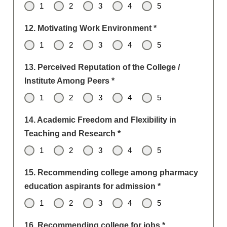
1
2
3
4
5
12. Motivating Work Environment
*
1
2
3
4
5
13. Perceived Reputation of the College /
Institute Among Peers
*
1
2
3
4
5
14. Academic Freedom and Flexibility in
Teaching and Research
*
1
2
3
4
5
15. Recommending college among pharmacy
education aspirants for admission
*
1
2
3
4
5
16. Recommending college for jobs
*