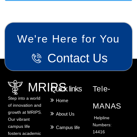
We're Here for You
Contact Us
MRIPS
Quick links
Tele-
Step into a world
Home
MANAS
of innovation and
growth at MRIPS.
About Us
Helpline
Our vibrant
Numbers:
campus life
Campus life
14416
fosters academic