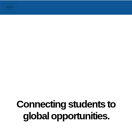
Global Connect
Connecting students to
global opportunities.