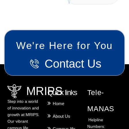
We're Here for You
Contact Us
MRIPS
Quick links
Tele-
Step into a world
Home
MANAS
of innovation and
growth at MRIPS.
About Us
Helpline
Our vibrant
Numbers:
campus life
Campus life