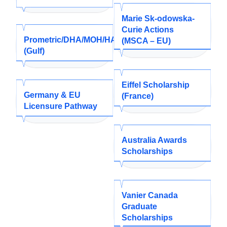
Marie Sk-odowska-
Curie Actions
Prometric/DHA/MOH/HAAD/SMLE
(MSCA – EU)
(Gulf)
Eiffel Scholarship
Germany & EU
(France)
Licensure Pathway
Australia Awards
Scholarships
Vanier Canada
Graduate
Scholarships