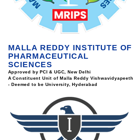
MALLA REDDY INSTITUTE OF
PHARMACEUTICAL
SCIENCES
Approved by PCI & UGC, New Delhi
A Constituent Unit of Malla Reddy Vishwavidyapeeth
- Deemed to be University, Hyderabad