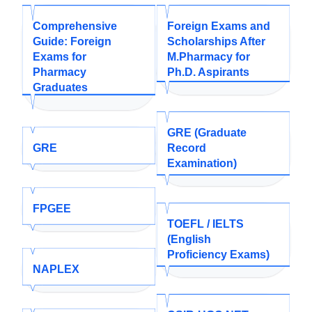
Comprehensive
Foreign Exams and
Guide: Foreign
Scholarships After
Exams for
M.Pharmacy for
Pharmacy
Ph.D. Aspirants
Graduates
GRE (Graduate
GRE
Record
Examination)
FPGEE
TOEFL / IELTS
(English
Proficiency Exams)
NAPLEX