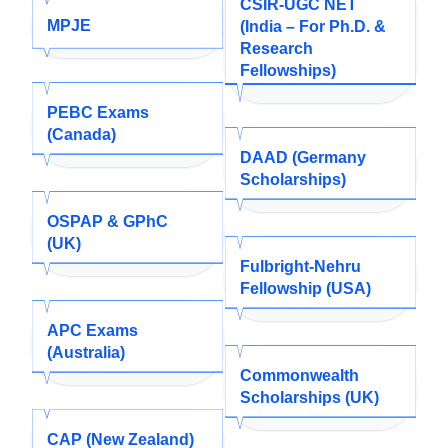
CSIR-UGC NET
MPJE
(India – For Ph.D. &
Research
Fellowships)
PEBC Exams
(Canada)
DAAD (Germany
Scholarships)
OSPAP & GPhC
(UK)
Fulbright-Nehru
Fellowship (USA)
APC Exams
(Australia)
Commonwealth
Scholarships (UK)
CAP (New Zealand)