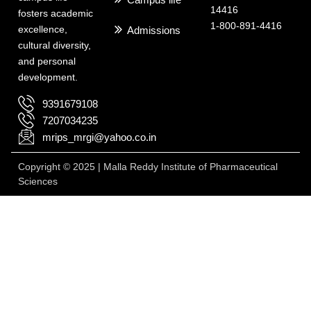
14416
fosters academic
1-800-891-4416
excellence,
Admissions
cultural diversity,
and personal
development.
9391679108
7207034235
mrips_mrgi@yahoo.co.in
Copyright © 2025 | Malla Reddy Institute of Pharmaceutical
Sciences