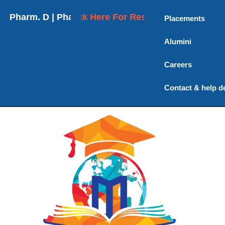
harm. D | Pharm. D (Post Baccalaureate) | M. Pharm
Click Here For Results
Placements
Alumini
Careers
Contact & help d