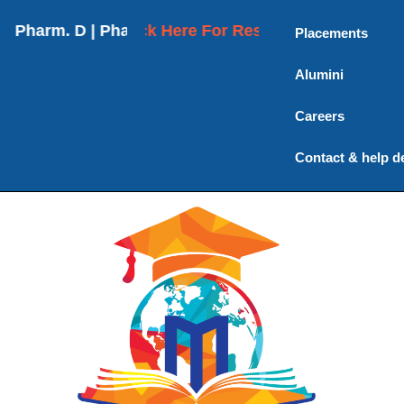
rm. D | Pharm. D (Post Baccalaureate) | M. Pharmac
Click Here For Results
Placements
Alumini
Careers
Contact & help d