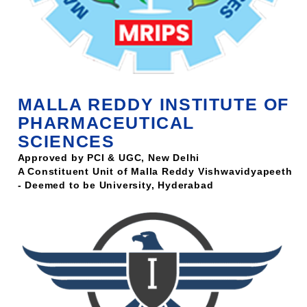
MALLA REDDY INSTITUTE OF
PHARMACEUTICAL
SCIENCES
Approved by PCI & UGC, New Delhi
A Constituent Unit of Malla Reddy Vishwavidyapeeth
- Deemed to be University, Hyderabad