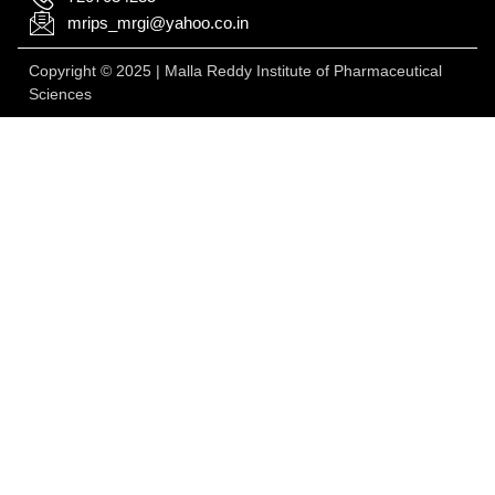
mrips_mrgi@yahoo.co.in
Copyright © 2025 | Malla Reddy Institute of Pharmaceutical
Sciences