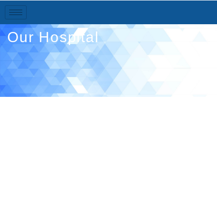
Our Hospital