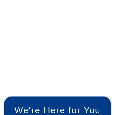
We're Here for You