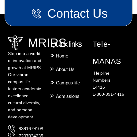
Contact Us
MRIPS
Quick links
Tele-
Step into a world
Home
MANAS
of innovation and
growth at MRIPS.
About Us
Helpline
Our vibrant
Numbers:
campus life
Campus life
14416
fosters academic
1-800-891-4416
excellence,
Admissions
cultural diversity,
and personal
development.
9391679108
7207034235