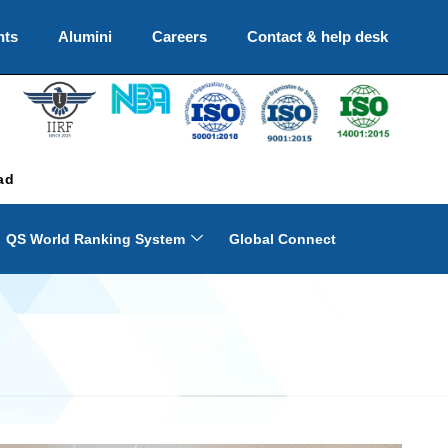
nts
Alumini
Careers
Contact & help desk
ad
QS World Ranking System
Global Connect