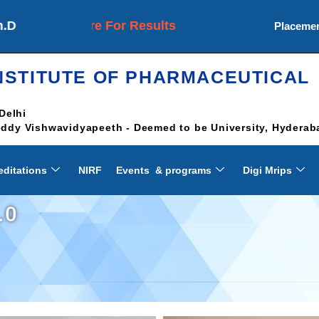
Click Here For Results
Placeme
NSTITUTE OF PHARMACEUTICAL
Delhi
Reddy Vishwavidyapeeth - Deemed to be University, Hyderab
editations
NIRF
Events & programs
Digi Mrips
.0