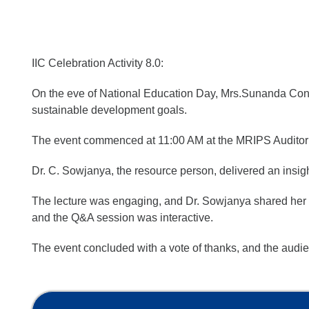
IIC Celebration Activity 8.0:
On the eve of National Education Day, Mrs.Sunanda Conve
sustainable development goals.
The event commenced at 11:00 AM at the MRIPS Audito
Dr. C. Sowjanya, the resource person, delivered an insig
The lecture was engaging, and Dr. Sowjanya shared her e
and the Q&A session was interactive.
The event concluded with a vote of thanks, and the audi