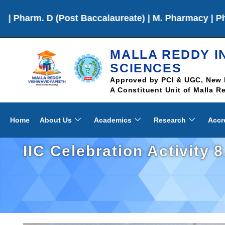
Post Baccalaureate) | M. Pharmacy | Ph.D
MALLA REDDY I
SCIENCES
Approved by PCI & UGC, New 
A Constituent Unit of Malla 
Home
About Us
Academics
Research
Accr
IIC Celebration Activity 8