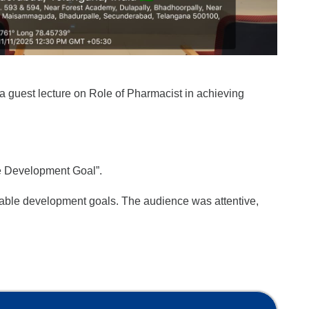
 guest lecture on Role of Pharmacist in achieving
le Development Goal”.
nable development goals. The audience was attentive,