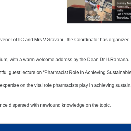
nor of IIC and Mrs.V.Sravani , the Coordinator has organized a
rium, with a warm welcome address by the Dean Dr.H.Ramana.
htful guest lecture on “Pharmacist Role in Achieving Sustainab
xpertise on the vital role pharmacists play in achieving sustai
ence dispersed with newfound knowledge on the topic.