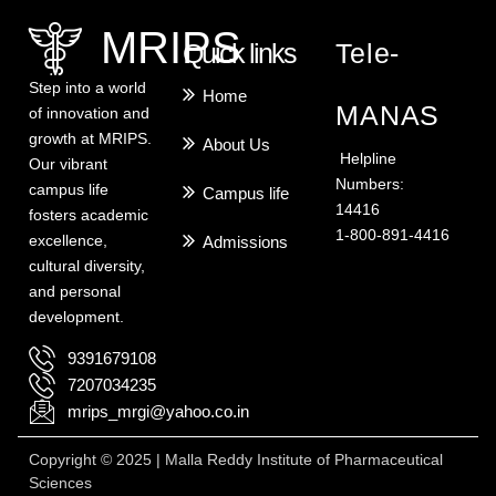
MRIPS
Quick links
Tele-
Step into a world
Home
MANAS
of innovation and
growth at MRIPS.
About Us
Helpline
Our vibrant
Numbers:
campus life
Campus life
14416
fosters academic
1-800-891-4416
excellence,
Admissions
cultural diversity,
and personal
development.
9391679108
7207034235
mrips_mrgi@yahoo.co.in
Copyright © 2025 | Malla Reddy Institute of Pharmaceutical
Sciences