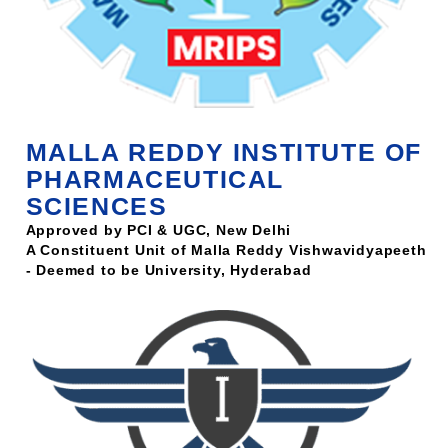
MALLA REDDY INSTITUTE OF
PHARMACEUTICAL
SCIENCES
Approved by PCI & UGC, New Delhi
A Constituent Unit of Malla Reddy Vishwavidyapeeth
- Deemed to be University, Hyderabad