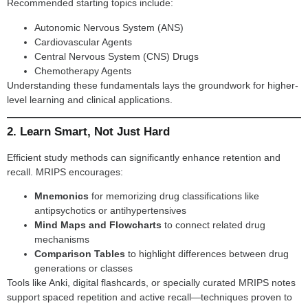
Recommended starting topics include:
Autonomic Nervous System (ANS)
Cardiovascular Agents
Central Nervous System (CNS) Drugs
Chemotherapy Agents
Understanding these fundamentals lays the groundwork for higher-
level learning and clinical applications.
2. Learn Smart, Not Just Hard
Efficient study methods can significantly enhance retention and
recall. MRIPS encourages:
Mnemonics
for memorizing drug classifications like
antipsychotics or antihypertensives
Mind Maps and Flowcharts
to connect related drug
mechanisms
Comparison Tables
to highlight differences between drug
generations or classes
Tools like Anki, digital flashcards, or specially curated MRIPS notes
support spaced repetition and active recall—techniques proven to