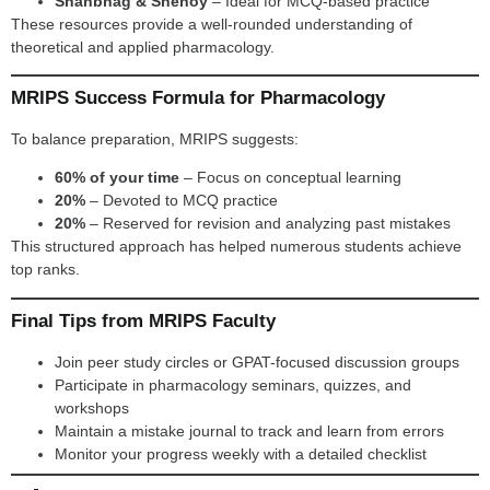
Shanbhag & Shenoy
– Ideal for MCQ-based practice
These resources provide a well-rounded understanding of
theoretical and applied pharmacology.
MRIPS Success Formula for Pharmacology
To balance preparation, MRIPS suggests:
60% of your time
– Focus on conceptual learning
20%
– Devoted to MCQ practice
20%
– Reserved for revision and analyzing past mistakes
This structured approach has helped numerous students achieve
top ranks.
Final Tips from MRIPS Faculty
Join peer study circles or GPAT-focused discussion groups
Participate in pharmacology seminars, quizzes, and
workshops
Maintain a mistake journal to track and learn from errors
Monitor your progress weekly with a detailed checklist