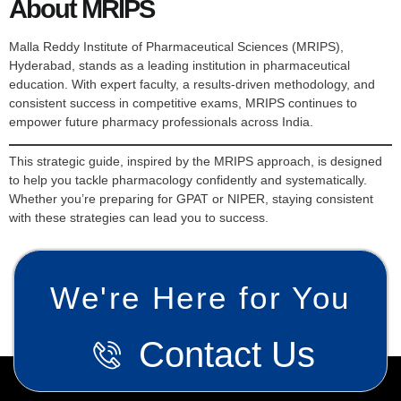
About MRIPS
Malla Reddy Institute of Pharmaceutical Sciences (MRIPS),
Hyderabad, stands as a leading institution in pharmaceutical
education. With expert faculty, a results-driven methodology, and
consistent success in competitive exams, MRIPS continues to
empower future pharmacy professionals across India.
This strategic guide, inspired by the MRIPS approach, is designed
to help you tackle pharmacology confidently and systematically.
Whether you’re preparing for GPAT or NIPER, staying consistent
with these strategies can lead you to success.
We're Here for You
Contact Us