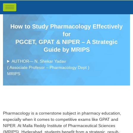
How to Study Pharmacology Effectively
for
PGCET, GPAT & NIPER – A Strategic
Guide by MRIPS
AUTHOR— N. Shekar Yadav
( Associate Profesor – Pharmacology Dept )
MRIPS
Pharmacology is a cornerstone subject in pharmacy education,
especially when it comes to competitive exams like GPAT and
NIPER. At Malla Reddy Institute of Pharmaceutical Sciences
(MRIPS), Hyderabad, students benefit from a strategic, result-