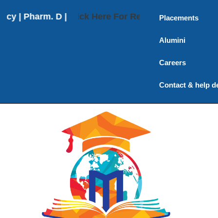
 Pharm. D | Pharm. D (Post Baccalaureate) | M. Phar
Click Here For Results
Placements
Alumini
Careers
Contact & help d