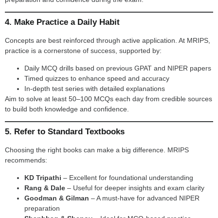
4. Make Practice a Daily Habit
Concepts are best reinforced through active application. At MRIPS,
practice is a cornerstone of success, supported by:
Daily MCQ drills based on previous GPAT and NIPER papers
Timed quizzes to enhance speed and accuracy
In-depth test series with detailed explanations
Aim to solve at least 50–100 MCQs each day from credible sources
to build both knowledge and confidence.
5. Refer to Standard Textbooks
Choosing the right books can make a big difference. MRIPS
recommends:
KD Tripathi
– Excellent for foundational understanding
Rang & Dale
– Useful for deeper insights and exam clarity
Goodman & Gilman
– A must-have for advanced NIPER
preparation