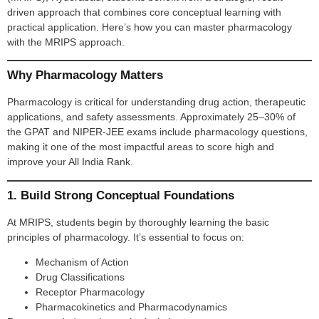
driven approach that combines core conceptual learning with
practical application. Here’s how you can master pharmacology
with the MRIPS approach.
Why Pharmacology Matters
Pharmacology is critical for understanding drug action, therapeutic
applications, and safety assessments. Approximately 25–30% of
the GPAT and NIPER-JEE exams include pharmacology questions,
making it one of the most impactful areas to score high and
improve your All India Rank.
1. Build Strong Conceptual Foundations
At MRIPS, students begin by thoroughly learning the basic
principles of pharmacology. It’s essential to focus on:
Mechanism of Action
Drug Classifications
Receptor Pharmacology
Pharmacokinetics and Pharmacodynamics