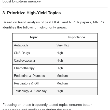
boost long-term memory.
3. Prioritize High-Yield Topics
Based on trend analysis of past GPAT and NIPER papers, MRIPS
identifies the following high-priority areas:
Topic
Importance
Autacoids
Very High
CNS Drugs
High
Cardiovascular
High
Chemotherapy
High
Endocrine & Diuretics
Medium
Respiratory & GIT
Medium
Toxicology & Bioassay
High
Focusing on these frequently tested topics ensures better
preparation and confidence during the exam.