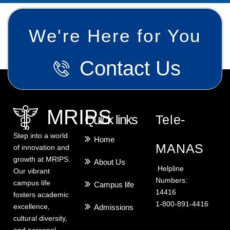
We're Here for You
Contact Us
MRIPS
Quick links
Tele-
Step into a world
Home
MANAS
of innovation and
growth at MRIPS.
About Us
Helpline
Our vibrant
Numbers:
campus life
Campus life
14416
fosters academic
1-800-891-4416
excellence,
Admissions
cultural diversity,
and personal