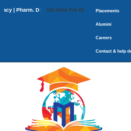
 | Pharm. D | Pharm. D (Post Baccalaureate) | M. P
Click Here For Results
Placements
Alumini
Careers
Contact & help d