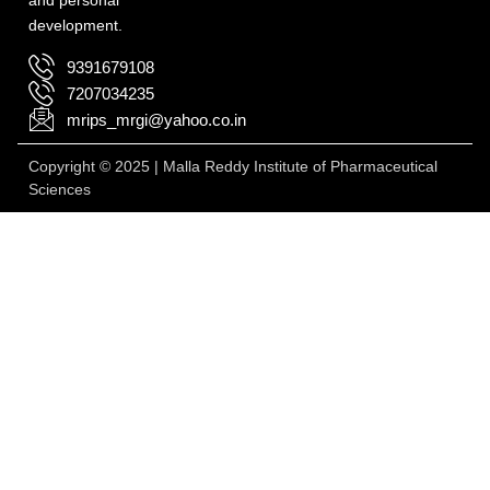
development.
9391679108
7207034235
mrips_mrgi@yahoo.co.in
Copyright © 2025 | Malla Reddy Institute of Pharmaceutical
Sciences