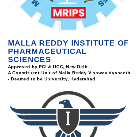
MALLA REDDY INSTITUTE OF
PHARMACEUTICAL
SCIENCES
Approved by PCI & UGC, New Delhi
A Constituent Unit of Malla Reddy Vishwavidyapeeth
- Deemed to be University, Hyderabad