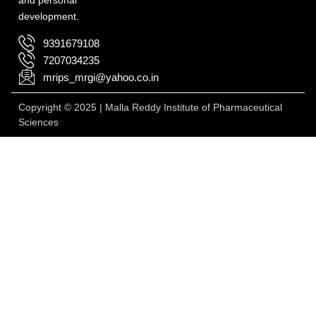
development.
9391679108
7207034235
mrips_mrgi@yahoo.co.in
Copyright © 2025 | Malla Reddy Institute of Pharmaceutical
Sciences