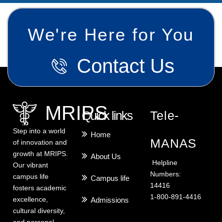
We're Here for You
Contact Us
MRIPS
Quick links
Tele-
Step into a world
Home
MANAS
of innovation and
growth at MRIPS.
About Us
Helpline
Our vibrant
Numbers:
campus life
Campus life
14416
fosters academic
1-800-891-4416
excellence,
Admissions
cultural diversity,
and personal