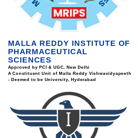
MALLA REDDY INSTITUTE OF
PHARMACEUTICAL
SCIENCES
Approved by PCI & UGC, New Delhi
A Constituent Unit of Malla Reddy Vishwavidyapeeth
- Deemed to be University, Hyderabad