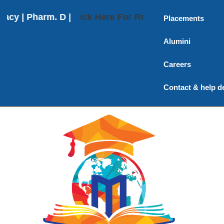
 | Pharm. D | Pharm. D (Post Baccalaureate) | M. P
Click Here For Results
Placements
Alumini
Careers
Contact & help d