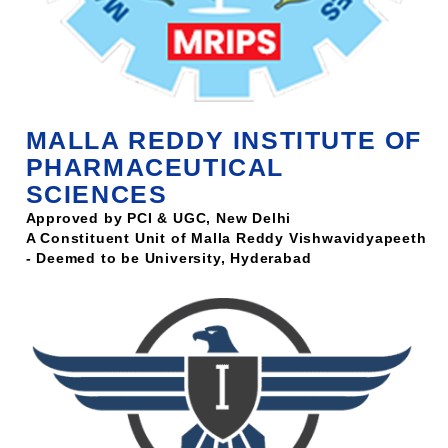
MALLA REDDY INSTITUTE OF
PHARMACEUTICAL
SCIENCES
Approved by PCI & UGC, New Delhi
A Constituent Unit of Malla Reddy Vishwavidyapeeth
- Deemed to be University, Hyderabad