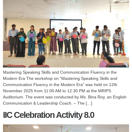
Mastering Speaking Skills and Communication Fluency in the
Modern Era The workshop on “Mastering Speaking Skills and
Communication Fluency in the Modern Era” was held on 12th
November 2025 from 11:00 AM to 12:30 PM at the MRIPS
Auditorium. The event was conducted by Ms. Bina Roy, an English
Communication & Leadership Coach. – The […]
IIC Celebration Activity 8.0