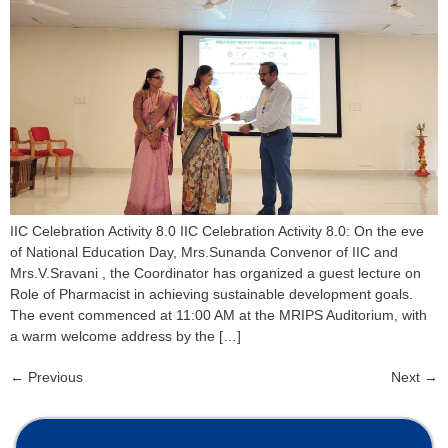
IIC Celebration Activity 8.0 IIC Celebration Activity 8.0: On the eve
of National Education Day, Mrs.Sunanda Convenor of IIC and
Mrs.V.Sravani , the Coordinator has organized a guest lecture on
Role of Pharmacist in achieving sustainable development goals.
The event commenced at 11:00 AM at the MRIPS Auditorium, with
a warm welcome address by the […]
←
Previous
Next
→