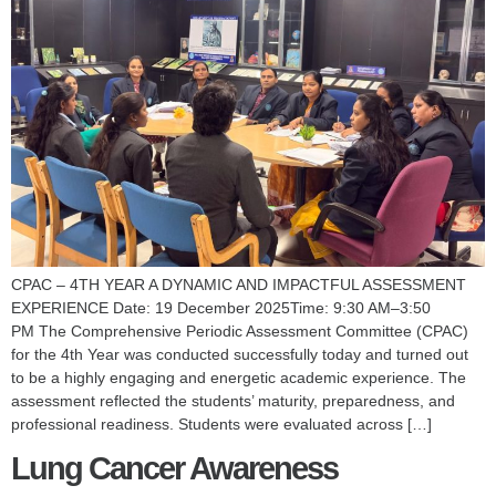
CPAC – 4TH YEAR A DYNAMIC AND IMPACTFUL ASSESSMENT
EXPERIENCE Date: 19 December 2025Time: 9:30 AM–3:50
PM The Comprehensive Periodic Assessment Committee (CPAC)
for the 4th Year was conducted successfully today and turned out
to be a highly engaging and energetic academic experience. The
assessment reflected the students’ maturity, preparedness, and
professional readiness. Students were evaluated across […]
Lung Cancer Awareness