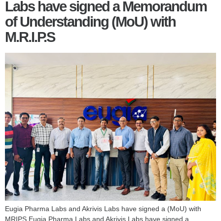
Labs have signed a Memorandum
of Understanding (MoU) with
M.R.I.P.S
Eugia Pharma Labs and Akrivis Labs have signed a (MoU) with
MRIPS Eugia Pharma Labs and Akrivis Labs have signed a