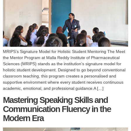
MRIPS’s Signature Model for Holistic Student Mentoring The Meet
the Mentor Program at Malla Reddy Institute of Pharmaceutical
Sciences (MRIPS) stands as the institution’s signature model for
holistic student development. Designed to go beyond conventional
classroom teaching, this program creates a personalised and
supportive environment where every student receives continuous
academic, emotional, and professional guidance.A […]
Mastering Speaking Skills and
Communication Fluency in the
Modern Era