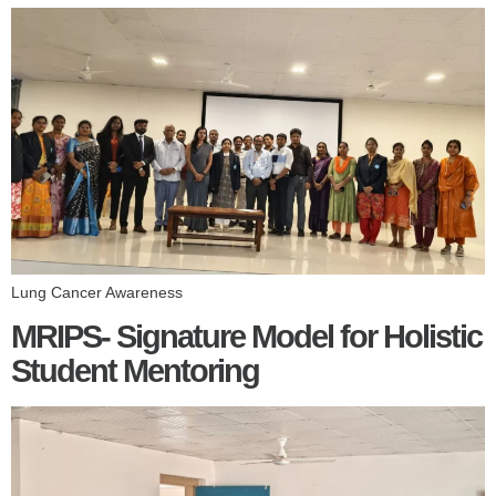
Lung Cancer Awareness
MRIPS- Signature Model for Holistic
Student Mentoring