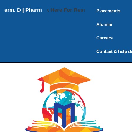
Pharm. D (Post Baccalaureate) | M. Pharmacy | Ph.D
Click Here For Results
Placements
Alumini
Careers
Contact & help d