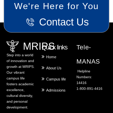
We're Here for You
Contact Us
MRIPS
Quick links
Tele-
Step into a world
Home
MANAS
of innovation and
growth at MRIPS.
About Us
Helpline
Our vibrant
Numbers:
campus life
Campus life
14416
fosters academic
1-800-891-4416
excellence,
Admissions
cultural diversity,
and personal
development.