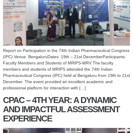
Report on Participation in the 74th Indian Pharmaceutical Congress
(IPC) Venue: BengaluruDates: 19th – 21st DecemberParticipants:
Faculty Members and Students of MRIPS-MRV The faculty
members and students of MRIPS attended the 74th Indian
Pharmaceutical Congress (IPC) held at Bengaluru from 19th to 21st
December. The event provided an excellent academic and
professional platform for interaction with […]
CPAC – 4TH YEAR: A DYNAMIC
AND IMPACTFUL ASSESSMENT
EXPERIENCE