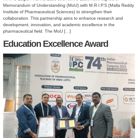
Memorandum of Understanding (MoU) with M.R.I.P.S (Malla Reddy
Institute of Pharmaceutical Sciences) to strengthen their
collaboration. This partnership aims to enhance research and
development, innovation, and academic excellence in the
pharmaceutical field. The MoU […]
Education Excellence Award