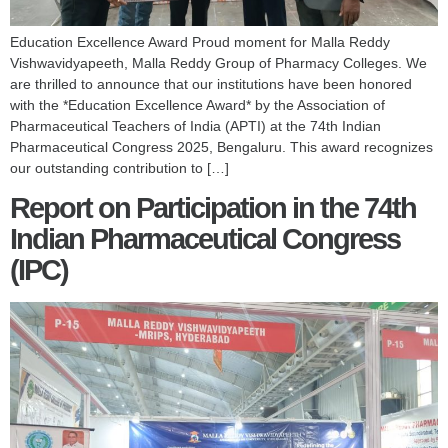
Education Excellence Award Proud moment for Malla Reddy
Vishwavidyapeeth, Malla Reddy Group of Pharmacy Colleges. We
are thrilled to announce that our institutions have been honored
with the *Education Excellence Award* by the Association of
Pharmaceutical Teachers of India (APTI) at the 74th Indian
Pharmaceutical Congress 2025, Bengaluru. This award recognizes
our outstanding contribution to […]
Report on Participation in the 74th
Indian Pharmaceutical Congress
(IPC)