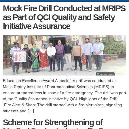
Mock Fire Drill Conducted at MRIPS
as Part of QCI Quality and Safety
Initiative Assurance
Education Excellence Award A mock fire drill was conducted at
Malla Reddy Institute of Pharmaceutical Sciences (MRIPS) to
ensure preparedness in case of a fire emergency. The drill was part
of the Quality Assurance initiative by QCI. Highlights of the Drill:
Fire Alert & Siren: The drill started with a fire alert siren, signaling
students and […]
Scheme for Strengthening of