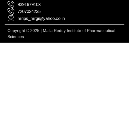
9391679108
7207034235
mrips_mrgi@yahoo.co.in
Copyright © 2025 | Malla Reddy Institute of Pharmaceutical
Sciences