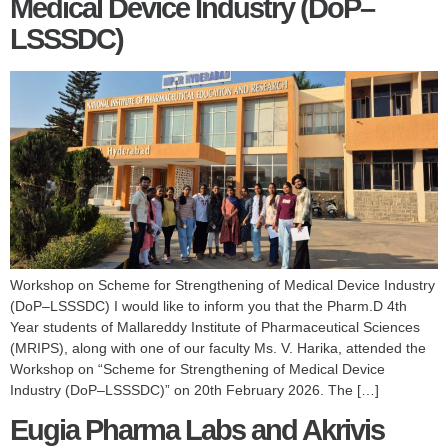
Medical Device Industry (DoP–
LSSSDC)
Workshop on Scheme for Strengthening of Medical Device Industry
(DoP–LSSSDC) I would like to inform you that the Pharm.D 4th
Year students of Mallareddy Institute of Pharmaceutical Sciences
(MRIPS), along with one of our faculty Ms. V. Harika, attended the
Workshop on “Scheme for Strengthening of Medical Device
Industry (DoP–LSSSDC)” on 20th February 2026. The […]
Eugia Pharma Labs and Akrivis