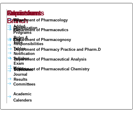
Admissions
Curriculum
Exam
Departments
Branch
UG
Value
Department of Pharmacology
Added
Organization
PG
Department of Pharmaceutics
Programs
Roles &
Phd
Department of Pharmacognosy
Time
Responsibilities
Tables
Department of Pharmacy Practice and Pharm.D
Notification
Syllabus
Department of Pharmaceutical Analysis
Exam
Mrips
Department of Pharmaceutical Chemistry
Schedules
Journal
Results
Committees
Academic
Calenders